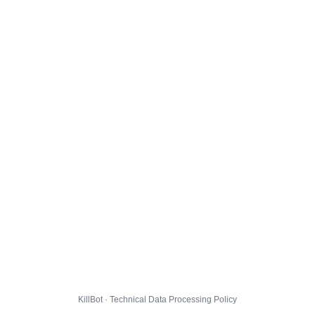
KillBot · Technical Data Processing Policy