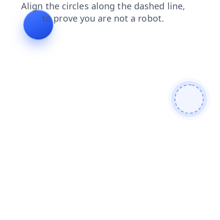
products
contacts
news
shop
blog
login