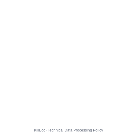
KillBot · Technical Data Processing Policy