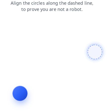
faq
news
shop