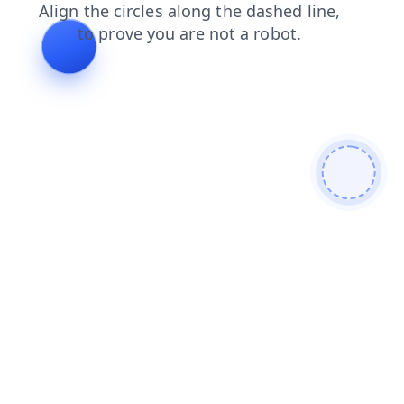
blog
news
shop