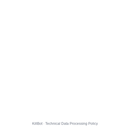
KillBot · Technical Data Processing Policy