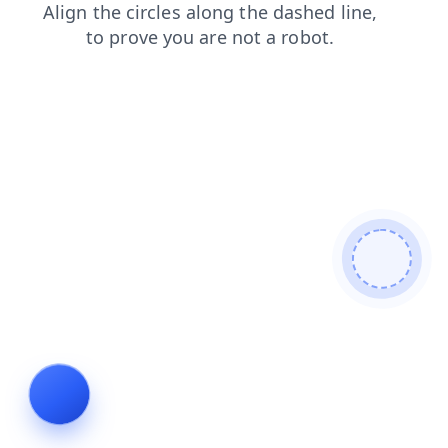
blog
shop
contacts