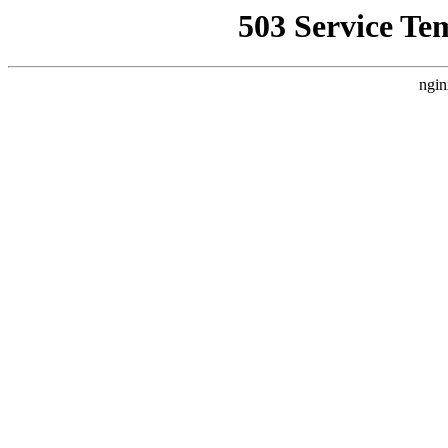
503 Service Te
ngin