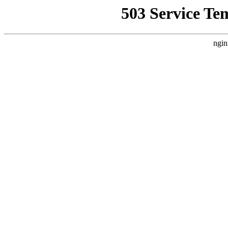
503 Service Te
ngin