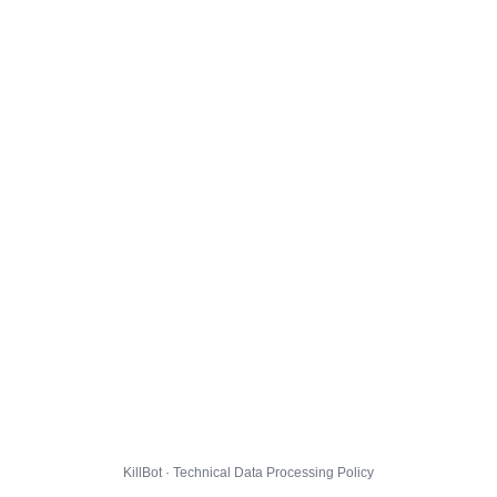
KillBot · Technical Data Processing Policy