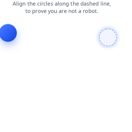
products
contacts
blog
faq
search
shop
news