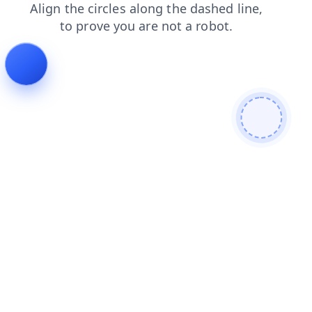
blog
shop
products
faq
contacts
login