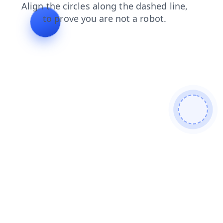
news
contacts
faq
search
blog