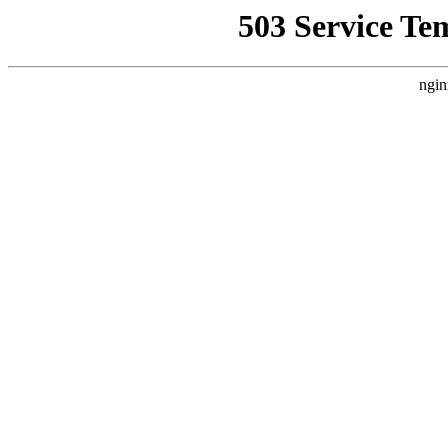
503 Service Te
ngin