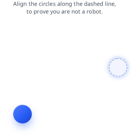
contacts
search
shop
blog
news
products
login