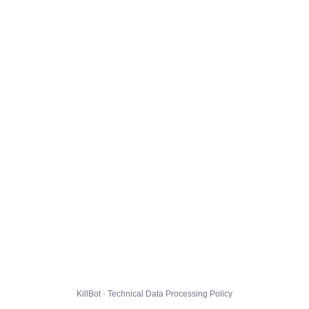
KillBot · Technical Data Processing Policy