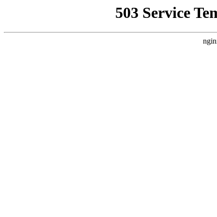
503 Service Te
ngin