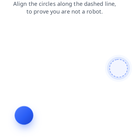
blog
shop
contacts
faq