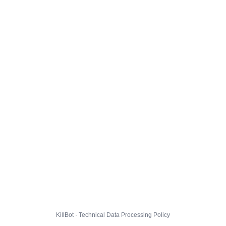
KillBot · Technical Data Processing Policy