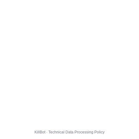
KillBot · Technical Data Processing Policy