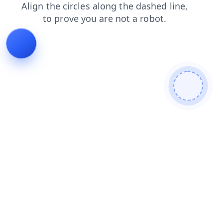
products
blog
shop
login