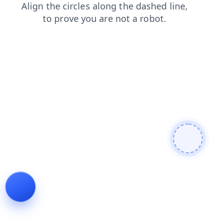
contacts
news
search