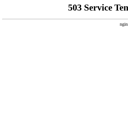
503 Service Te
ngin